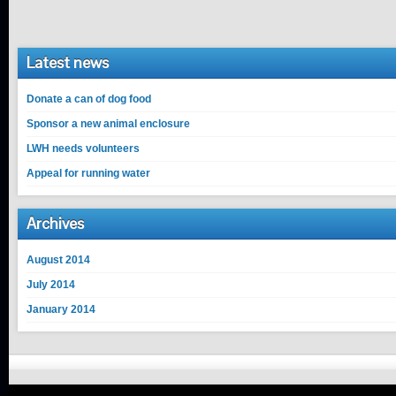
Latest news
Donate a can of dog food
Sponsor a new animal enclosure
LWH needs volunteers
Appeal for running water
Archives
August 2014
July 2014
January 2014