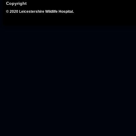
Copyright
© 2020 Leicestershire Wildlife Hospital.