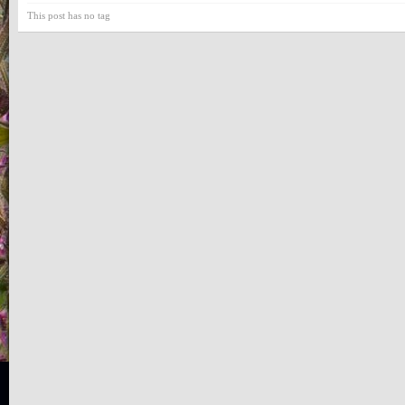
This post has no tag