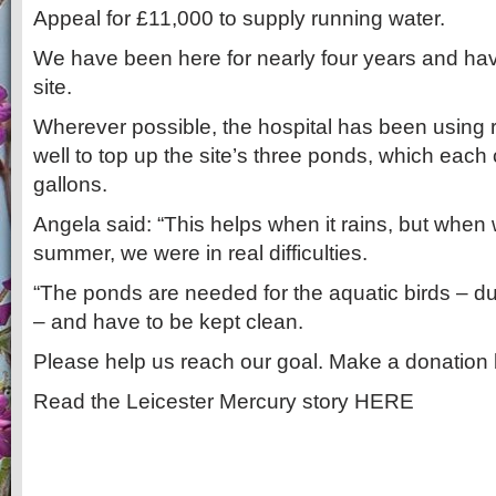
Appeal for £11,000 to supply running water.
We have been here for nearly four years and ha
site.
Wherever possible, the hospital has been using r
well to top up the site’s three ponds, which each
gallons.
Angela said: “This helps when it rains, but when 
summer, we were in real difficulties.
“The ponds are needed for the aquatic birds – 
– and have to be kept clean.
Please help us reach our goal. Make a donatio
Read the Leicester Mercury story HERE