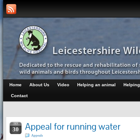
Home
About Us
Video
Helping an animal
Helping
Contact
Appeal for running water
JAN
30
Appeals