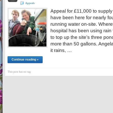
Appeals
Appeal for £11,000 to supply
have been here for nearly fo
running water on-site. Where
hospital has been using rain 
to top up the site’s three po
more than 50 gallons. Angela
it rains, …
Continue reading »
This post has no tag