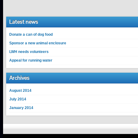
Latest news
Donate a can of dog food
Sponsor a new animal enclosure
LWH needs volunteers
Appeal for running water
Archives
August 2014
July 2014
January 2014