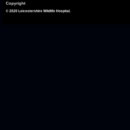
Copyright
© 2020 Leicestershire Wildlife Hospital.