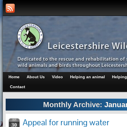
Home
About Us
Video
Helping an animal
Helping
Contact
Monthly Archive:
Januar
Appeal for running water
JAN
30