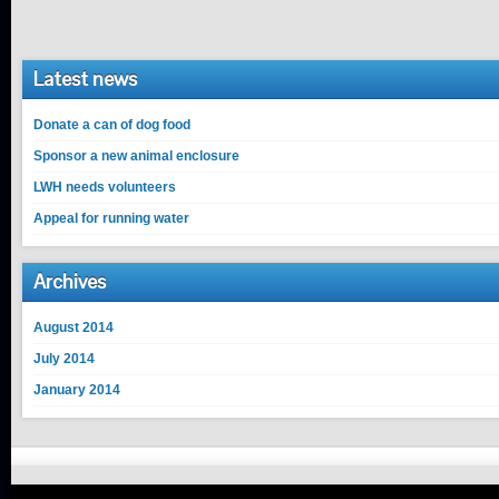
Latest news
Donate a can of dog food
Sponsor a new animal enclosure
LWH needs volunteers
Appeal for running water
Archives
August 2014
July 2014
January 2014