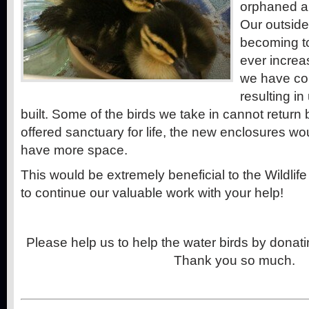
orphaned an
Our outside
becoming to
ever increa
we have com
resulting i
built. Some of the birds we take in cannot return 
offered sanctuary for life, the new enclosures w
have more space.
This would be extremely beneficial to the Wildlif
to continue our valuable work with your help!
Please help us to help the water birds by dona
Thank you so much.