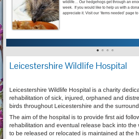
wildlife… Our hedgehogs get through an eno
week. If you would like to help us with a dona
appreciate it. Visit our ‘Items needed’ pag
Leicestershire Wildlife Hospital
Leicestershire Wildlife Hospital is a charity dedi
rehabilitation of sick, injured, orphaned and dist
birds throughout Leicestershire and the surround
The aim of the hospital is to provide first aid fol
rehabilitation and eventual release back into the
to be released or relocated is maintained at the h