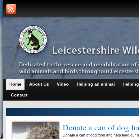
Home
About Us
Video
Helping an animal
Helping
Contact
Donate a can of dog fo
Donate a can of dog food and help feed our