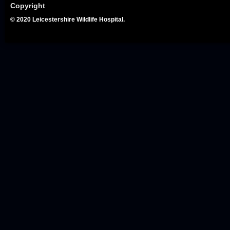
Copyright
© 2020 Leicestershire Wildlife Hospital.