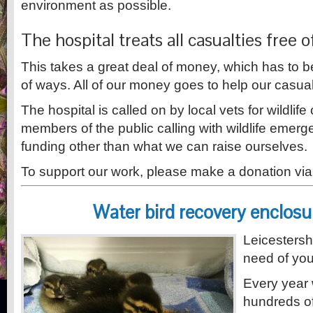
environment as possible.
The hospital treats all casualties free 
This takes a great deal of money, which has to 
of ways. All of our money goes to help our casual
The hospital is called on by local vets for wildlif
members of the public calling with wildlife emer
funding other than what we can raise ourselves.
To support our work, please make a donation via
Water bird recovery enclosu
Leicestershi
need of you
Every year 
hundreds of