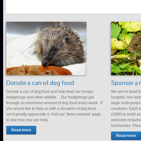
Donate a can of dog food
Sponsor a 
Donate a can of dog food and help feed our hungry
We aim to build t
hedgehogs and other wildlife… Our hedgehogs get
hospital: one de
through an enormous amount of dog food every week. If
large multi-purpo
you would like to help us with a donation of dog food,
creatures. Each en
we’d greatly appreciate it. Visit our ‘Items needed’ page
£3000 to build an
to see how you can help.
welcome enquirie
businesses. Plea
Read more
Read more